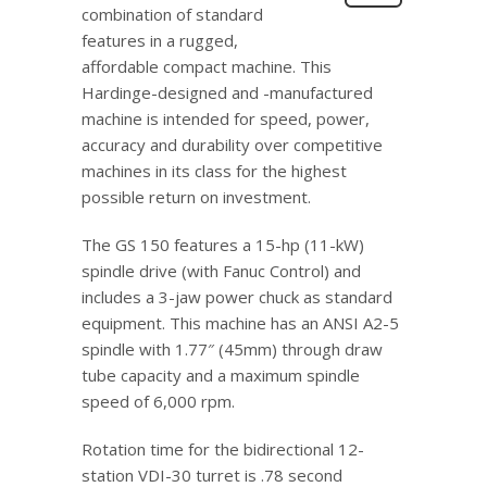
combination of standard
features in a rugged,
affordable compact machine. This
Hardinge-designed and -manufactured
machine is intended for speed, power,
accuracy and durability over competitive
machines in its class for the highest
possible return on investment.
The GS 150 features a 15-hp (11-kW)
spindle drive (with Fanuc Control) and
includes a 3-jaw power chuck as standard
equipment. This machine has an ANSI A2-5
spindle with 1.77″ (45mm) through draw
tube capacity and a maximum spindle
speed of 6,000 rpm.
Rotation time for the bidirectional 12-
station VDI-30 turret is .78 second