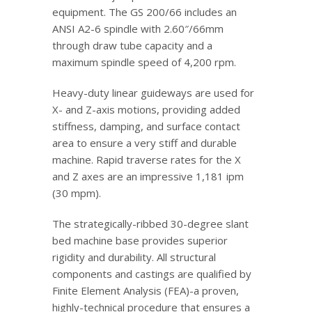
equipment. The GS 200/66 includes an
ANSI A2-6 spindle with 2.60″/66mm
through draw tube capacity and a
maximum spindle speed of 4,200 rpm.
Heavy-duty linear guideways are used for
X- and Z-axis motions, providing added
stiffness, damping, and surface contact
area to ensure a very stiff and durable
machine. Rapid traverse rates for the X
and Z axes are an impressive 1,181 ipm
(30 mpm).
The strategically-ribbed 30-degree slant
bed machine base provides superior
rigidity and durability. All structural
components and castings are qualified by
Finite Element Analysis (FEA)-a proven,
highly-technical procedure that ensures a