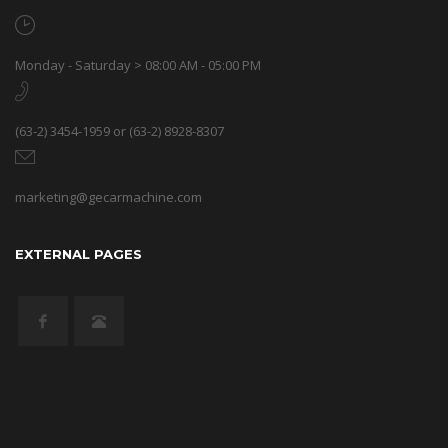
Monday - Saturday > 08:00 AM - 05:00 PM
(63-2) 3454-1959 or (63-2) 8928-8307
marketing@gecarmachine.com
EXTERNAL PAGES