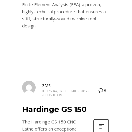
Finite Element Analysis (FEA)-a proven,
highly-technical procedure that ensures a
stiff, structurally-sound machine tool
design.
GMS
0
THURSDAY, 07 DECEMBER 2017
/
PUBLISHED IN
Hardinge GS 150
The Hardinge GS 150 CNC
Lathe offers an exceptional