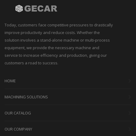
Today, customers face competitive pressures to drastically
improve productivity and reduce costs. Whether the
solution involves a stand-alone machine or multi-process
equipment, we provide the necessary machine and
service to increase efficiency and production, giving our
customers a road to success.
HOME
MACHINING SOLUTIONS
OUR CATALOG
OUR COMPANY