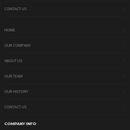
CONTACT US
HOME
OUR COMPANY
ABOUT US
OUR TEAM
OUR HISTORY
CONTACT US
COMPANY INFO