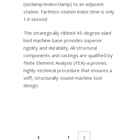
(unclamp/index/clamp) to an adjacent
station. Farthest-station index time is only
1.0 second.
The strategically-ribbed 45-degree slant
bed machine base provides superior
rigidity and durability. All structural
components and castings are qualified by
Finite Element Analysis (FEA)-a proven,
highly-technical procedure that ensures a
stiff, structurally-sound machine tool
design.
1
2