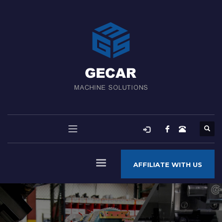
AFFILIATE WITH US