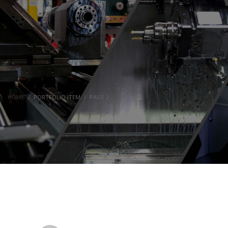
HOME
PORTFOLIO ITEM
PAGE 2