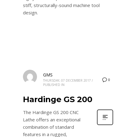
stiff, structurally-sound machine tool
design.
GMS
0
THURSDAY, 07 DECEMBER 2017
/
PUBLISHED IN
Hardinge GS 200
The Hardinge GS 200 CNC
Lathe offers an exceptional
combination of standard
features in a rugged,