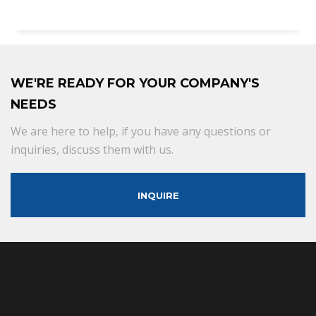
WE'RE READY FOR YOUR COMPANY'S
NEEDS
We are here to help, if you have any questions or
inquiries, discuss them with us.
INQUIRE