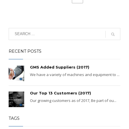
RECENT POSTS
GMS Added Suppliers (2017)
We have a variety of machines and equipment to ...
Our Top 13 Customers (2017)
Our growing customers as of 2017, Be part of ou...
TAGS