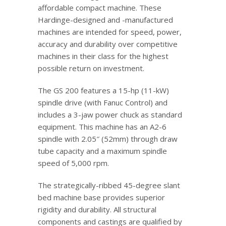
affordable compact machine. These
Hardinge-designed and -manufactured
machines are intended for speed, power,
accuracy and durability over competitive
machines in their class for the highest
possible return on investment.
The GS 200 features a 15-hp (11-kW)
spindle drive (with Fanuc Control) and
includes a 3-jaw power chuck as standard
equipment. This machine has an A2-6
spindle with 2.05″ (52mm) through draw
tube capacity and a maximum spindle
speed of 5,000 rpm.
The strategically-ribbed 45-degree slant
bed machine base provides superior
rigidity and durability. All structural
components and castings are qualified by