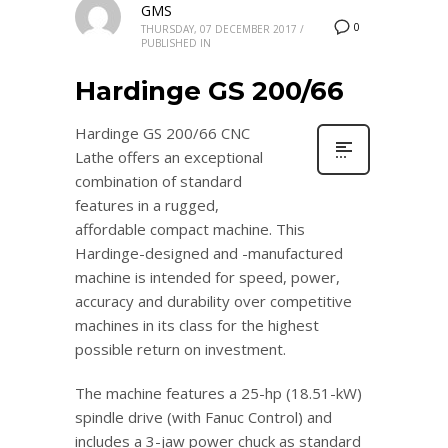
GMS
0
THURSDAY, 07 DECEMBER 2017
/
PUBLISHED IN
Hardinge GS 200/66
Hardinge GS 200/66 CNC
Lathe offers an exceptional
combination of standard
features in a rugged,
affordable compact machine. This
Hardinge-designed and -manufactured
machine is intended for speed, power,
accuracy and durability over competitive
machines in its class for the highest
possible return on investment.
The machine features a 25-hp (18.51-kW)
spindle drive (with Fanuc Control) and
includes a 3-jaw power chuck as standard