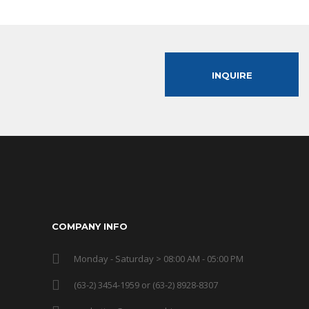
INQUIRE
COMPANY INFO
Monday - Saturday > 08:00 AM - 05:00 PM
(63-2) 3454-1959 or (63-2) 8928-8307