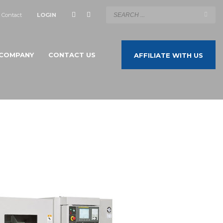
Contact
LOGIN
COMPANY
CONTACT US
AFFILIATE WITH US