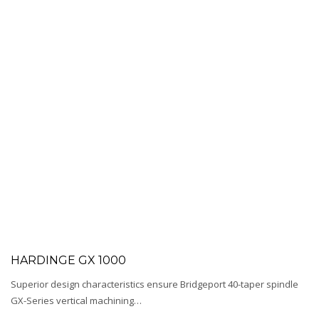
HARDINGE GX 1000
Superior design characteristics ensure Bridgeport 40-taper spindle
GX-Series vertical machining…