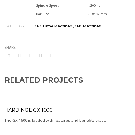
Spindle Speed
4,200 rpm
Bar Size
2.60"/66mm
CATEGORY
CNC Lathe Machines
,
CNC Machines
RELATED PROJECTS
HARDINGE GX 1600
The GX 1600 is loaded with features and benefits that…