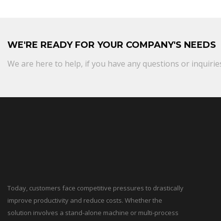
WE'RE READY FOR YOUR COMPANY'S NEEDS
We are here to help, if you have any questions or inquirie
Today, customers face competitive pressures to drastically
improve productivity and reduce costs. Whether the
solution involves a stand-alone machine or multi-process