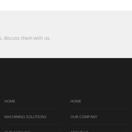
s, discuss them with us.
HOME
HOME
MACHINING SOLUTIONS
OUR COMPANY