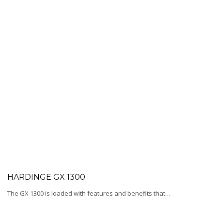
HARDINGE GX 1300
The GX 1300 is loaded with features and benefits that…