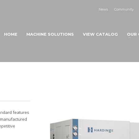
News
Community
HOME
MACHINE SOLUTIONS
VIEW CATALOG
OUR 
andard features
 -manufactured
petitive