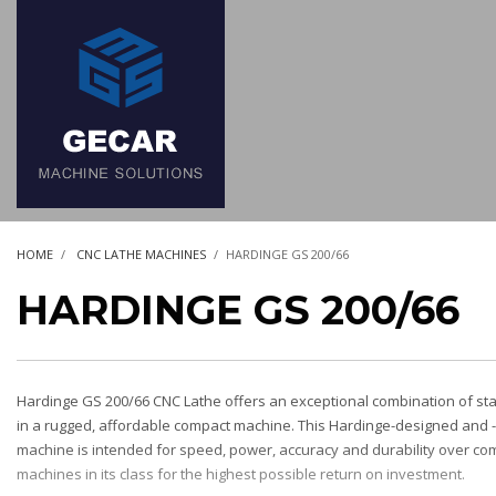
HOME
CNC LATHE MACHINES
HARDINGE GS 200/66
HARDINGE GS 200/66
Hardinge GS 200/66 CNC Lathe offers an exceptional combination of st
in a rugged, affordable compact machine. This Hardinge-designed and
machine is intended for speed, power, accuracy and durability over com
machines in its class for the highest possible return on investment.