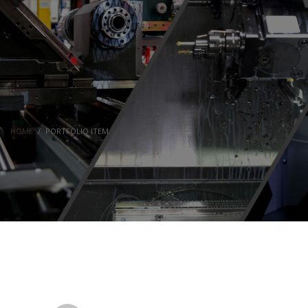
HOME
PORTFOLIO ITEM