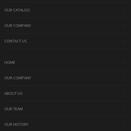
OUR CATALOG
OUR COMPANY
CONTACT US
HOME
OUR COMPANY
ABOUT US
OUR TEAM
OUR HISTORY