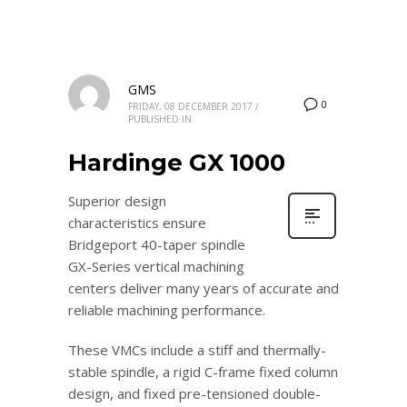
GMS
0
FRIDAY, 08 DECEMBER 2017
/
PUBLISHED IN
Hardinge GX 1000
Superior design
characteristics ensure
Bridgeport 40-taper spindle
GX-Series vertical machining
centers deliver many years of accurate and
reliable machining performance.
These VMCs include a stiff and thermally-
stable spindle, a rigid C-frame fixed column
design, and fixed pre-tensioned double-