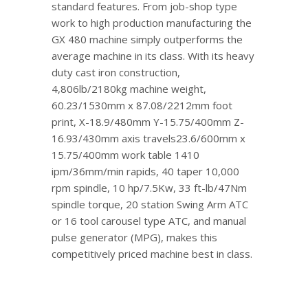
standard features. From job-shop type
work to high production manufacturing the
GX 480 machine simply outperforms the
average machine in its class. With its heavy
duty cast iron construction,
4,806lb/2180kg machine weight,
60.23/1530mm x 87.08/2212mm foot
print, X-18.9/480mm Y-15.75/400mm Z-
16.93/430mm axis travels23.6/600mm x
15.75/400mm work table 1410
ipm/36mm/min rapids, 40 taper 10,000
rpm spindle, 10 hp/7.5Kw, 33 ft-lb/47Nm
spindle torque, 20 station Swing Arm ATC
or 16 tool carousel type ATC, and manual
pulse generator (MPG), makes this
competitively priced machine best in class.