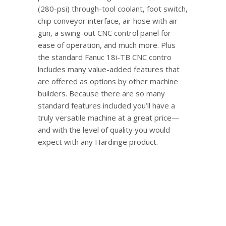
(280-psi) through-tool coolant, foot switch,
chip conveyor interface, air hose with air
gun, a swing-out CNC control panel for
ease of operation, and much more. Plus
the standard Fanuc 18i-TB CNC contro
lncludes many value-added features that
are offered as options by other machine
builders. Because there are so many
standard features included you’ll have a
truly versatile machine at a great price—
and with the level of quality you would
expect with any Hardinge product.