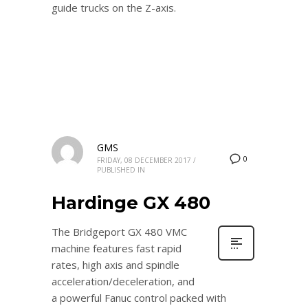
guide trucks on the Z-axis.
GMS
0
FRIDAY, 08 DECEMBER 2017
/
PUBLISHED IN
Hardinge GX 480
The Bridgeport GX 480 VMC
machine features fast rapid
rates, high axis and spindle
acceleration/deceleration, and
a powerful Fanuc control packed with