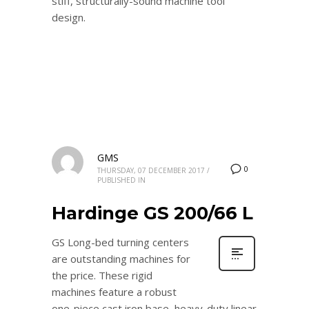
stiff, structurally-sound machine tool
design.
GMS
0
THURSDAY, 07 DECEMBER 2017
/
PUBLISHED IN
Hardinge GS 200/66 L
GS Long-bed turning centers
are outstanding machines for
the price. These rigid
machines feature a robust
one-piece cast iron base, heavy-duty linear