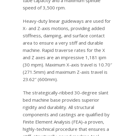
tube capacity and a maximum spindle
speed of 3,500 rpm.
Heavy-duty linear guideways are used for
X- and Z-axis motions, providing added
stiffness, damping, and surface contact
area to ensure a very stiff and durable
machine. Rapid traverse rates for the X
and Z axes are an impressive 1,181 ipm
(30 mpm). Maximum X-axis travel is 10.70″
(271.5mm) and maximum Z-axis travel is
23.62″ (600mm).
The strategically-ribbed 30-degree slant
bed machine base provides superior
rigidity and durability. All structural
components and castings are qualified by
Finite Element Analysis (FEA)-a proven,
highly-technical procedure that ensures a