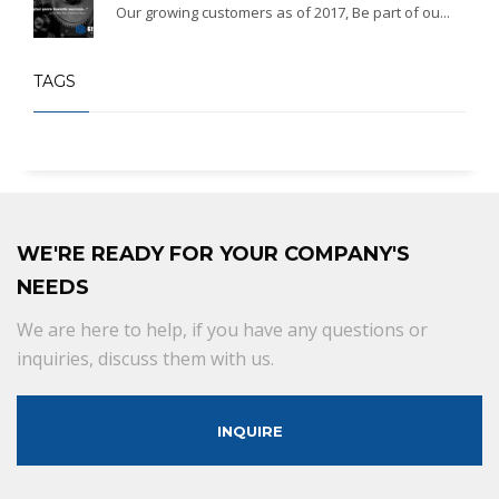
Our growing customers as of 2017, Be part of ou...
TAGS
WE'RE READY FOR YOUR COMPANY'S
NEEDS
We are here to help, if you have any questions or
inquiries, discuss them with us.
INQUIRE