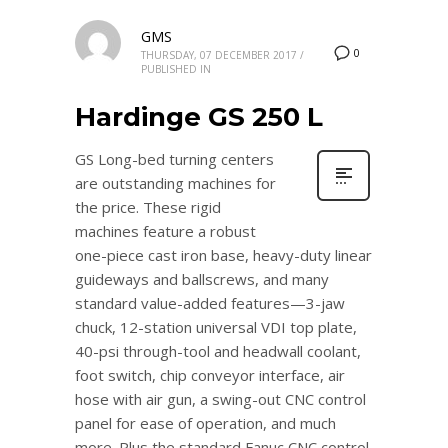
GMS
0
THURSDAY, 07 DECEMBER 2017
/
PUBLISHED IN
Hardinge GS 250 L
GS Long-bed turning centers
are outstanding machines for
the price. These rigid
machines feature a robust
one-piece cast iron base, heavy-duty linear
guideways and ballscrews, and many
standard value-added features—3-jaw
chuck, 12-station universal VDI top plate,
40-psi through-tool and headwall coolant,
foot switch, chip conveyor interface, air
hose with air gun, a swing-out CNC control
panel for ease of operation, and much
more. Plus the standard Fanuc CNC control