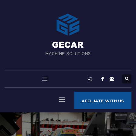
AFFILIATE WITH US