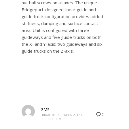
nut ball screws on all axes. The unique
Bridgeport-designed linear guide and
guide truck configuration provides added
stiffness, damping and surface contact
area. Unit is configured with three
guideways and five guide trucks on both
the X- and Y-axis; two guideways and six
guide trucks on the Z-axis.
GMS
0
FRIDAY, 08 DECEMBER 2017
/
PUBLISHED IN