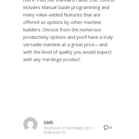
includes Manual Guide programming and
many value-added features that are
offered as options by other machine
builders. Choose from the numerous
productivity options and you’ll have a truly
versatile machine at a great price—and
with the level of quality you would expect
with any Hardinge product.
GMS
0
THURSDAY, 07 DECEMBER 2017
/
PUBLISHED IN