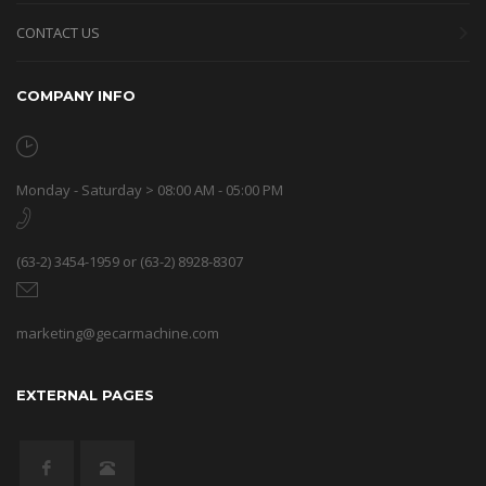
CONTACT US
COMPANY INFO
Monday - Saturday > 08:00 AM - 05:00 PM
(63-2) 3454-1959 or (63-2) 8928-8307
marketing@gecarmachine.com
EXTERNAL PAGES