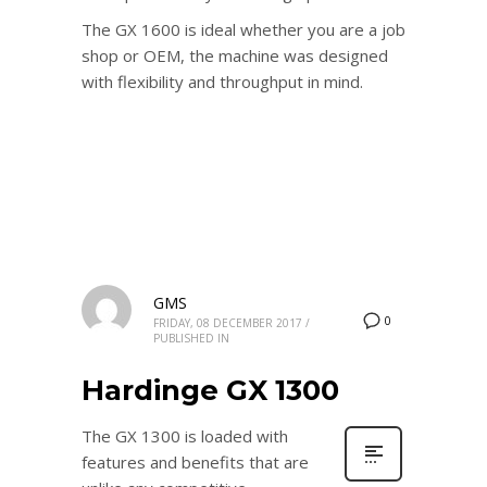
The GX 1600 is ideal whether you are a job
shop or OEM, the machine was designed
with flexibility and throughput in mind.
GMS
0
FRIDAY, 08 DECEMBER 2017
/
PUBLISHED IN
Hardinge GX 1300
The GX 1300 is loaded with
features and benefits that are