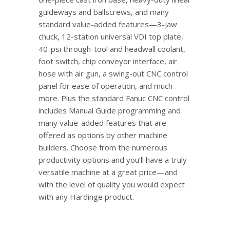
guideways and ballscrews, and many
standard value-added features—3-jaw
chuck, 12-station universal VDI top plate,
40-psi through-tool and headwall coolant,
foot switch, chip conveyor interface, air
hose with air gun, a swing-out CNC control
panel for ease of operation, and much
more. Plus the standard Fanuc CNC control
includes Manual Guide programming and
many value-added features that are
offered as options by other machine
builders. Choose from the numerous
productivity options and you’ll have a truly
versatile machine at a great price—and
with the level of quality you would expect
with any Hardinge product.