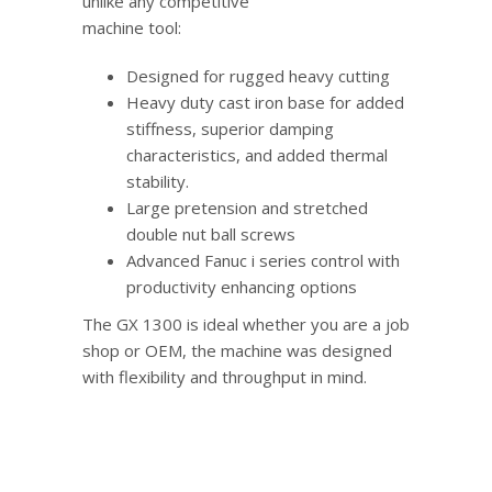
unlike any competitive
machine tool:
Designed for rugged heavy cutting
Heavy duty cast iron base for added
stiffness, superior damping
characteristics, and added thermal
stability.
Large pretension and stretched
double nut ball screws
Advanced Fanuc i series control with
productivity enhancing options
The GX 1300 is ideal whether you are a job
shop or OEM, the machine was designed
with flexibility and throughput in mind.