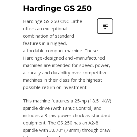
Hardinge GS 250
Hardinge GS 250 CNC Lathe
offers an exceptional
combination of standard
features in a rugged,
affordable compact machine. These
Hardinge-designed and -manufactured
machines are intended for speed, power,
accuracy and durability over competitive
machines in their class for the highest
possible return on investment.
This machine features a 25-hp (18.51-kW)
spindle drive (with Fanuc Control) and
includes a 3-jaw power chuck as standard
equipment. The GS 250 has an A2-8
spindle with 3.070″ (78mm) through draw