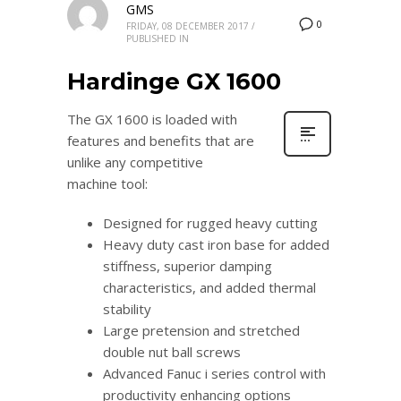
GMS
0
FRIDAY, 08 DECEMBER 2017
/
PUBLISHED IN
Hardinge GX 1600
The GX 1600 is loaded with
features and benefits that are
unlike any competitive
machine tool:
Designed for rugged heavy cutting
Heavy duty cast iron base for added
stiffness, superior damping
characteristics, and added thermal
stability
Large pretension and stretched
double nut ball screws
Advanced Fanuc i series control with
productivity enhancing options