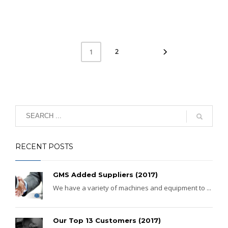
2
1
RECENT POSTS
GMS Added Suppliers (2017)
We have a variety of machines and equipment to ...
Our Top 13 Customers (2017)