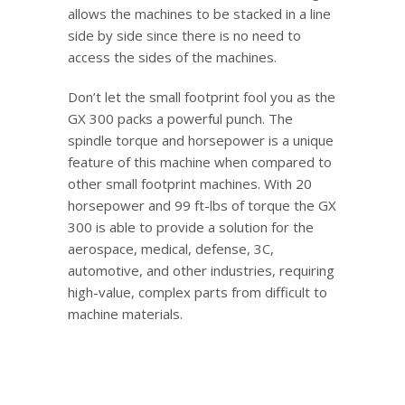
allows the machines to be stacked in a line
side by side since there is no need to
access the sides of the machines.
Don’t let the small footprint fool you as the
GX 300 packs a powerful punch. The
spindle torque and horsepower is a unique
feature of this machine when compared to
other small footprint machines. With 20
horsepower and 99 ft-lbs of torque the GX
300 is able to provide a solution for the
aerospace, medical, defense, 3C,
automotive, and other industries, requiring
high-value, complex parts from difficult to
machine materials.