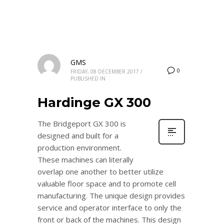
GMS
0
FRIDAY, 08 DECEMBER 2017
/
PUBLISHED IN
Hardinge GX 300
The Bridgeport GX 300 is
designed and built for a
production environment.
These machines can literally
overlap one another to better utilize
valuable floor space and to promote cell
manufacturing. The unique design provides
service and operator interface to only the
front or back of the machines. This design