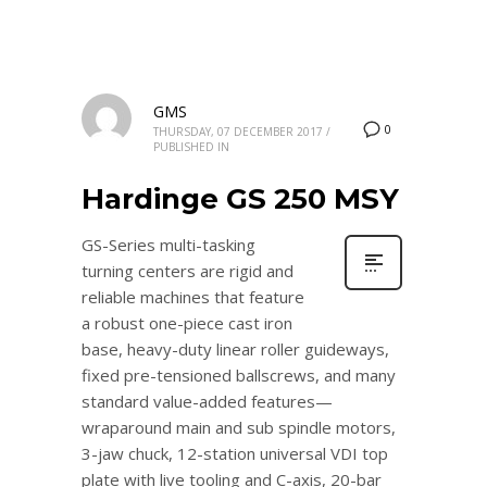
GMS
0
THURSDAY, 07 DECEMBER 2017
/
PUBLISHED IN
Hardinge GS 250 MSY
GS-Series multi-tasking
turning centers are rigid and
reliable machines that feature
a robust one-piece cast iron
base, heavy-duty linear roller guideways,
fixed pre-tensioned ballscrews, and many
standard value-added features—
wraparound main and sub spindle motors,
3-jaw chuck, 12-station universal VDI top
plate with live tooling and C-axis, 20-bar