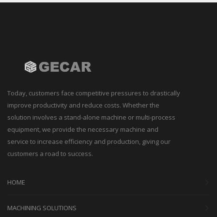
Today, customers face competitive pressures to drastically
improve productivity and reduce costs. Whether the
solution involves a stand-alone machine or multi-process
equipment, we provide the necessary machine and
service to increase efficiency and production, giving our
customers a road to success.
HOME
MACHINING SOLUTIONS