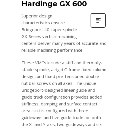
Hardinge GX 600
Superior design
characteristics ensure
Bridgeport 40-taper spindle
GX-Series vertical machining
centers deliver many years of accurate and
reliable machining performance.
These VMCs include a stiff and thermally-
stable spindle, a rigid C-frame fixed column
design, and fixed pre-tensioned double-
nut ball screws on all axes. The unique
Bridgeport-designed linear guide and
guide truck configuration provides added
stiffness, damping and surface contact
area. Unit is configured with three
guideways and five guide trucks on both
the X- and Y-axis; two guideways and six